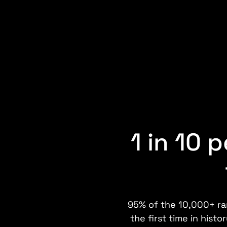
1 in 10 
95% of the 10,000+ rar
the first time in hist