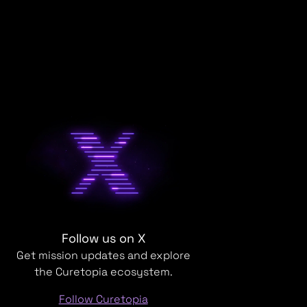
Follow us on X
Get mission updates and explore
the Curetopia ecosystem.
Follow Curetopia