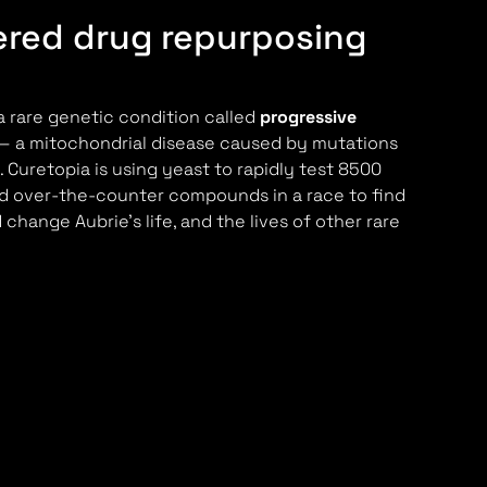
red drug repurposing
a rare genetic condition called
progressive
 a mitochondrial disease caused by mutations
 Curetopia is using yeast to rapidly test 8500
d over-the-counter compounds in a race to find
change Aubrie's life, and the lives of other rare