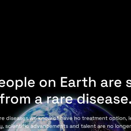
people on Earth are 
from a rare disease
e diseases we know of have no treatment option, le
ory, scientific advancements and talent are no longer