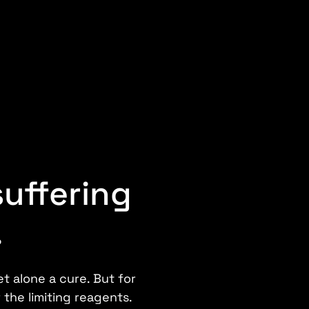
suffering
.
t alone a cure. But for
 the limiting reagents.