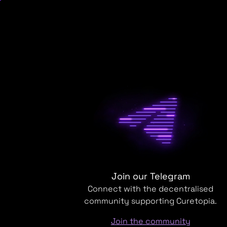
Join our Telegram
Connect with the decentralised
community supporting Curetopia.
Join the community