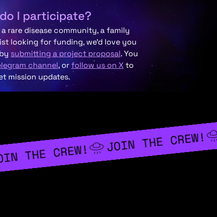
do I participate?
f a rare disease community, a family
ist looking for funding, we’d love you
 by
submitting a project proposal
. You
elegram channel
, or
follow us on X
to
et mission updates.