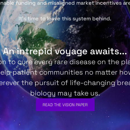
inable funding and misaligned market incentives ar
It’s time to leave this system behind.
An intrepid voyage awaits...
on to cure every rare disease on the pla
help patient communities no matter how
rever the pursuit of life-changing br
biology may take us.
READ THE VISION PAPER