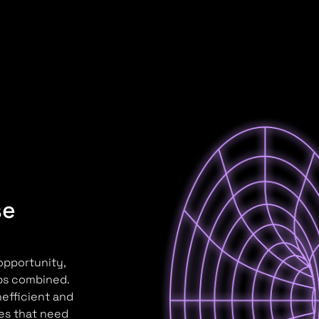
se
 opportunity,
aps combined.
nefficient and
ses that need