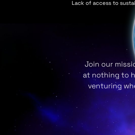
Lack of access to susta
Join our missi
at nothing to 
venturing whe