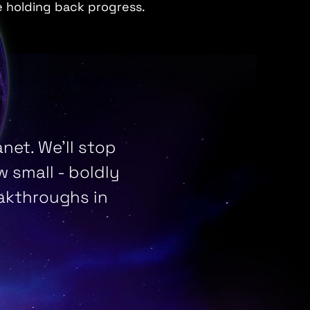
e holding back progress.
net. We’ll stop
 small - boldly
eakthroughs in