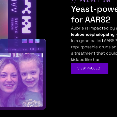
// PROJECT 001
Yeast-powe
for AARS2
Aubrie is impacted by 
leukoencephalopathy
—
in a gene called AARS2.
repurposable drugs an
a treatment that could 
kiddos like her.
VIEW PROJECT