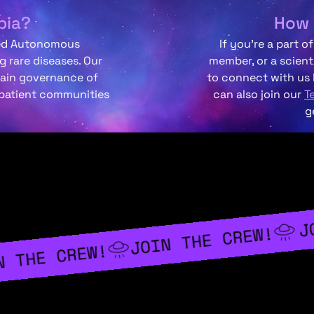
pia?
How 
zed Autonomous
If you’re a part o
 rare diseases. Our
member, or a scient
hain governance of
to connect with us
 patient communities
can also join our
T
g