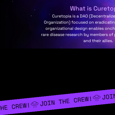
What is Cureto
Curetopia is a DAO (Decentrali
Organization) focused on eradicating
organizational design enables onc
rare disease research by members of
and their allies.