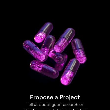
Propose a Project
Tell us about your research or