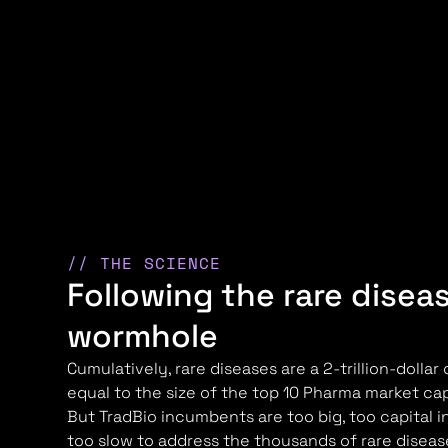
// THE SCIENCE
Following the rare disea
wormhole
Cumulatively, rare diseases are a 2-trillion-dollar
equal to the size of the top 10 Pharma market c
But TradBio incumbents are too big, too capital i
too slow to address the thousands of rare disea