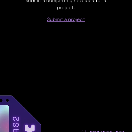
submit a completely new idea for a
project.
Submit a project