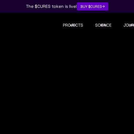
The $CURES token is live!
BUY $CURES
PROJECTS
SCIENCE
JOUR