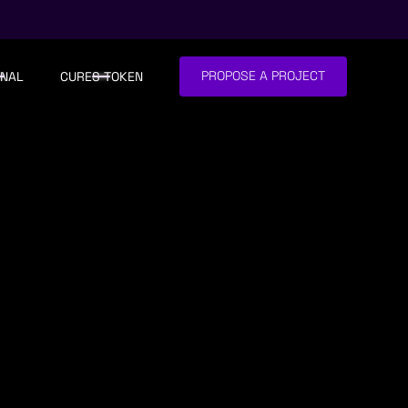
PROPOSE A PROJECT
NAL
CURES TOKEN